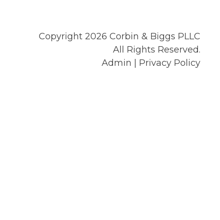
Copyright 2026 Corbin & Biggs PLLC
All Rights Reserved.
Admin
|
Privacy Policy