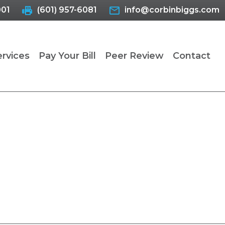
001
(601) 957-6081
info@corbinbiggs.com
ervices
Pay Your Bill
Peer Review
Contact