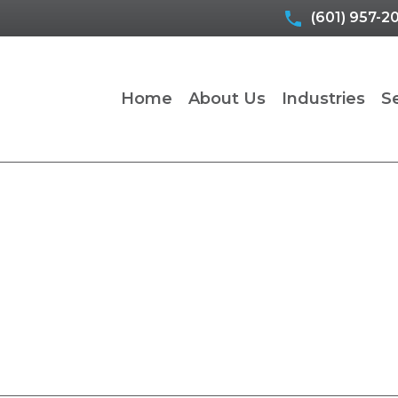
(601) 957-2
Home
About Us
Industries
S