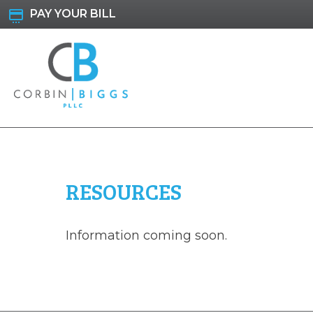
Skip
PAY YOUR BILL
to
content
Corbin & Biggs
RESOURCES
Information coming soon.