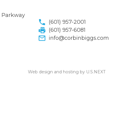
y Parkway
(601) 957-2001
(601) 957-6081
info@corbinbiggs.com
Web design and hosting by U.S.NEXT