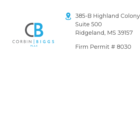
385-B Highland Colon
Suite 500
Ridgeland, MS 39157
Firm Permit # 8030