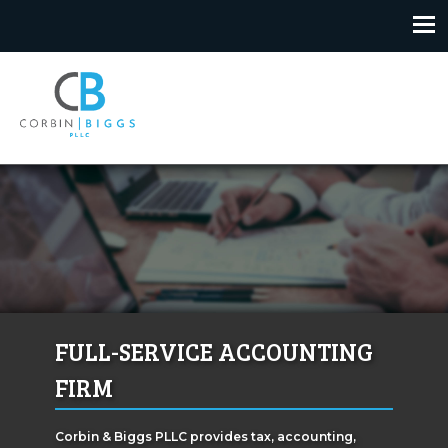
Skip
to
content
Corbin & Biggs
FULL-SERVICE ACCOUNTING
FIRM
Corbin & Biggs PLLC provides tax, accounting,