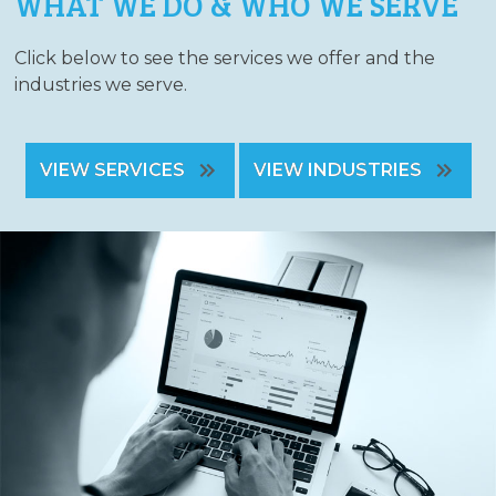
WHAT WE DO & WHO WE SERVE
Click below to see the services we offer and the
industries we serve.
VIEW SERVICES
VIEW INDUSTRIES