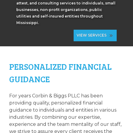
attest, and consulting services to individuals, small
businesses, non-profit organizations, public
utilities and self-insured entities throughout
Mississippi.
VIEW SERVICES
PERSONALIZED FINANCIAL
GUIDANCE
For years Corbin & Biggs PLLC has been
providing quality, personalized financial
guidance to individuals and entities in various
industries. By combining our expertise,
experience and the team mentality of our staff,
we strive to assure every client receives the