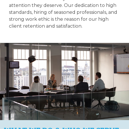
attention they deserve. Our dedication to high
standards, hiring of seasoned professionals, and
strong work ethic is the reason for our high
client retention and satisfaction.