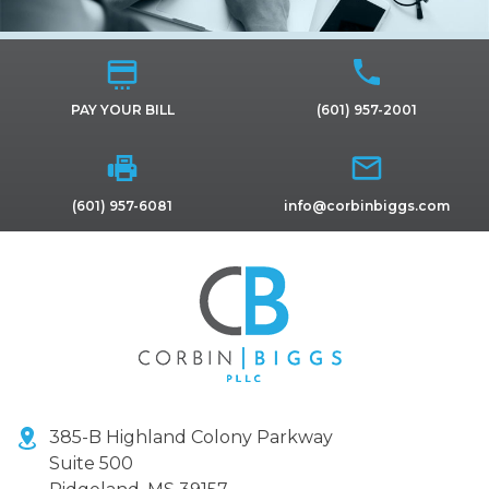
PAY YOUR BILL
(601) 957-2001
(601) 957-6081
info@corbinbiggs.com
385-B Highland Colony Parkway
Suite 500